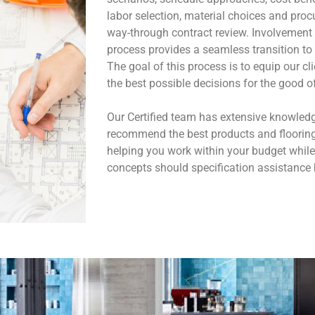
labor selection, material choices and procu
way-through contract review. Involvement o
process provides a seamless transition to 
The goal of this process is to equip our c
the best possible decisions for the good of 
Our Certified team has extensive knowledg
recommend the best products and flooring 
helping you work within your budget while
concepts should specification assistance