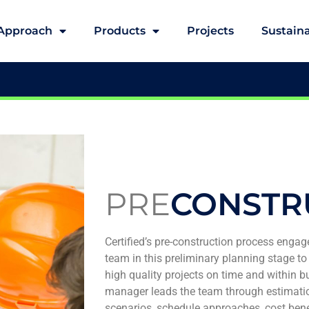
Approach
Products
Projects
Sustaina
PRE
CONSTR
Certified’s pre-construction process engage
team in this preliminary planning stage to 
high quality projects on time and within b
manager leads the team through estimati
scenarios, schedule approaches, cost benefi