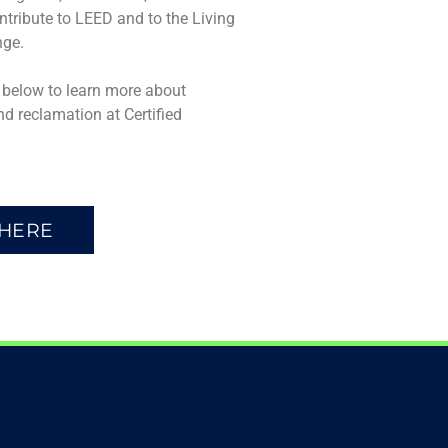
ontribute to LEED and to the Living
nge.
n below to learn more about
nd reclamation at Certified
 HERE