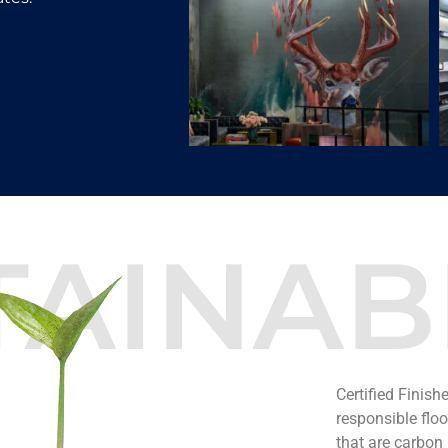
TAINABI
Certified Finish
responsible flo
that are carbon n