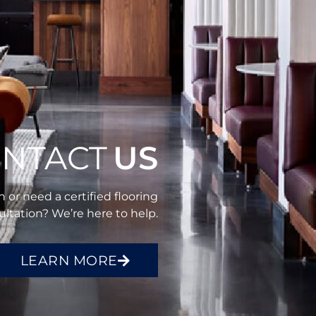
NTACT
US
 or need a certified flooring
ltation? We’re here to help.
LEARN MORE