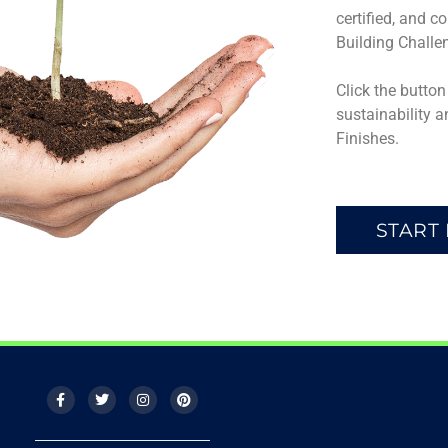
certified, and c
Building Challe
Click the butto
sustainability a
Finishes.
START