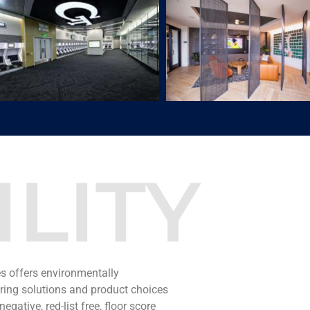
LITY
es offers environmentally
oring solutions and product choices
egative, red-list free, floor score