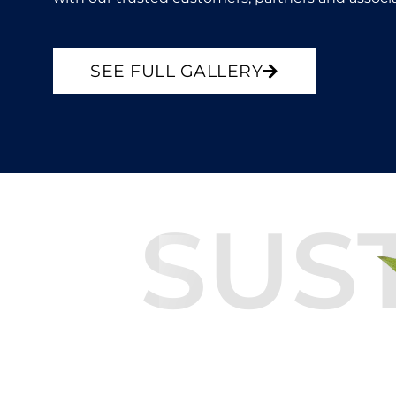
SEE FULL GALLERY
SUS