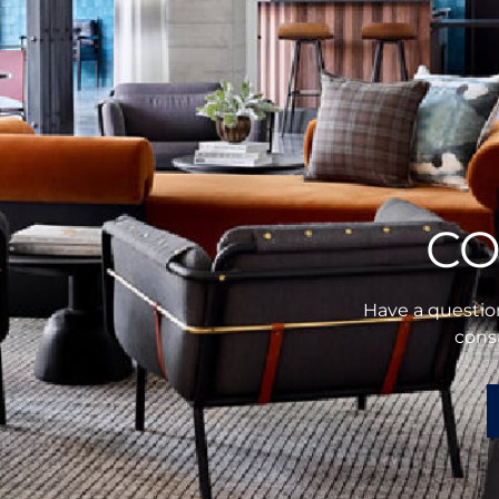
CO
Have a question
consu