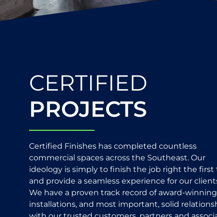
CERTIFIED
PROJECTS
Certified Finishes has completed countless
commercial spaces across the Southeast. Our
ideology is simply to finish the job right the first
and provide a seamless experience for our client
We have a proven track record of award-winning
installations, and most important, solid relations
with our trusted customers, partners and associa