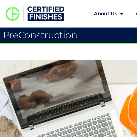
About Us
PreConstruction