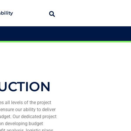
bility
UCTION
s all levels of the project
ensure our ability to deliver
udget. Our dedicated project
on developing budget
t analysis, logistic plans,