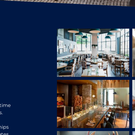
 time
s.
hips
tes.