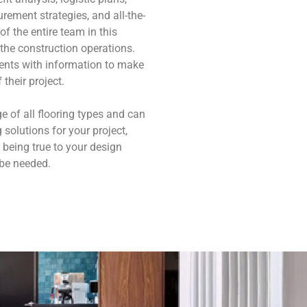
rement strategies, and all-the-
f the entire team in this
the construction operations.
lients with information to make
their project.
e of all flooring types and can
solutions for your project,
 being true to your design
 be needed.